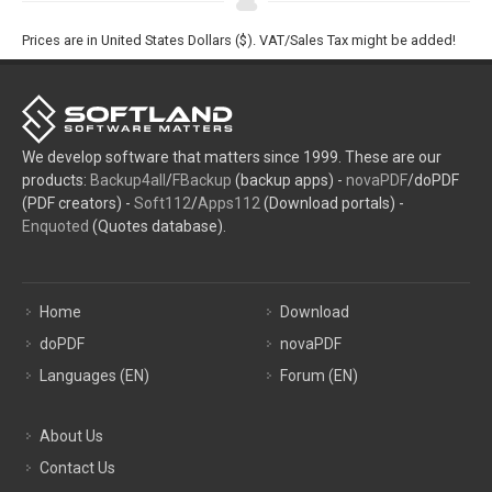
Prices are in United States Dollars ($). VAT/Sales Tax might be added!
We develop software that matters since 1999. These are our
products:
Backup4all
/
FBackup
(backup apps) -
novaPDF
/doPDF
(PDF creators) -
Soft112
/
Apps112
(Download portals) -
Enquoted
(Quotes database).
Home
Download
doPDF
novaPDF
Languages (EN)
Forum (EN)
About Us
Contact Us