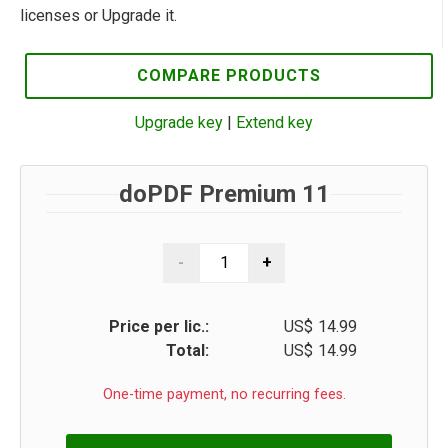
licenses or Upgrade it.
COMPARE PRODUCTS
Upgrade key
|
Extend key
doPDF Premium 11
Price per lic.:
US$
14.99
Total:
US$
14.99
One-time payment, no recurring fees.