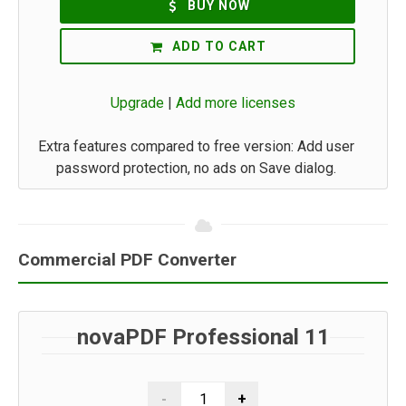
BUY NOW
ADD TO CART
Upgrade
|
Add more licenses
Extra features compared to free version: Add user
password protection, no ads on Save dialog.
Commercial PDF Converter
novaPDF Professional 11