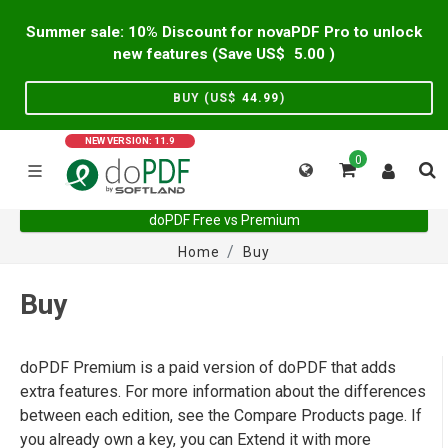
Summer sale: 10% Discount for novaPDF Pro to unlock
new features (Save US$
5.00
)
BUY (US$
44.99
)
NEW VERSION: 11.9
0
doPDF Free vs Premium
Home
Buy
Buy
doPDF Premium is a paid version of doPDF that adds
extra features. For more information about the differences
between each edition, see the Compare Products page. If
you already own a key, you can Extend it with more