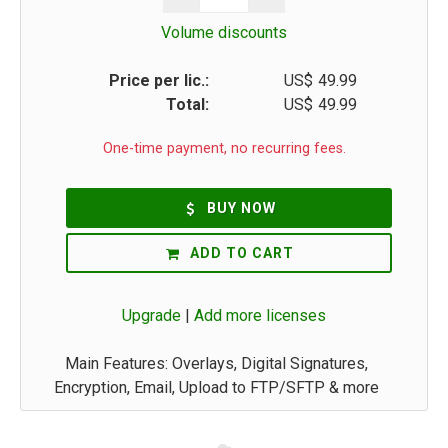
Volume discounts
Price per lic.:
US$
49.99
Total:
US$
49.99
One-time payment, no recurring fees.
BUY NOW
ADD TO CART
Upgrade
|
Add more licenses
Main Features: Overlays, Digital Signatures,
Encryption, Email, Upload to FTP/SFTP & more