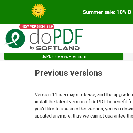
Summer sale: 10% Di
NEW VERSION: 11.9
doPDF Free vs Premium
Previous versions
Version 11 is a major release, and the upgrade
install the latest version of doPDF to benefit f
you'd like to use an older version, you can dow
updated anymore, thus we cannot guarantee they 