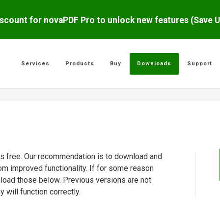
scount for novaPDF Pro to unlock new features (Save 
Services
Products
Buy
Downloads
Support
 is free. Our recommendation is to download and
rom improved functionality. If for some reason
nload those below. Previous versions are not
will function correctly.