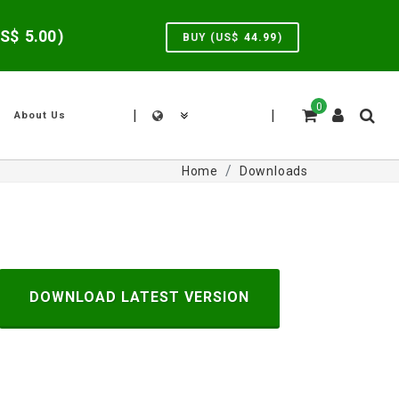
US$
5.00
)
BUY (US$
44.99
)
0
|
|
About Us
Home
Downloads
DOWNLOAD LATEST VERSION