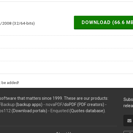
DOWNLOAD (66.6 M
2/2008 (32/64-bits)
ht be added!
oftware that matters since 1999. These are our products:
Subs
FBackup
(backup apps) -
novaPDF
/doPDF (PDF creators) -
rele
ps112
(Download portals) -
Enquoted
(Quotes database).