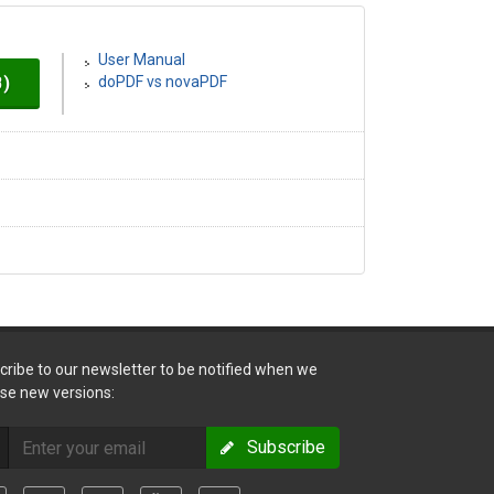
User Manual
B)
doPDF vs novaPDF
cribe to our newsletter to be notified when we
ase new versions:
Subscribe