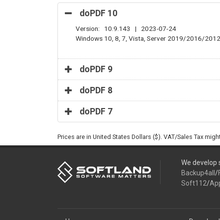
doPDF 10
Version: 10.9.143 | 2023-07-24
Windows 10, 8, 7, Vista, Server 2019/2016/201
doPDF 9
doPDF 8
doPDF 7
Prices are in United States Dollars ($). VAT/Sales Tax mig
We develop s
Backup4all
/
Soft112
/
Ap