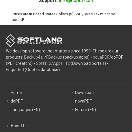
Support:
info@dopdf.com
Prices are in United States Dollars ($). VAT/Sales Tax might be
added!
We develop software that matters since 1999. These are our
products:
Backup4all
/
FBackup
(backup apps) -
novaPDF
/doPDF
(PDF creators) -
Soft112
/
Apps112
(Download portals) -
Enquoted
(Quotes database).
Home
Download
doPDF
novaPDF
Languages (EN)
Forum (EN)
About Us