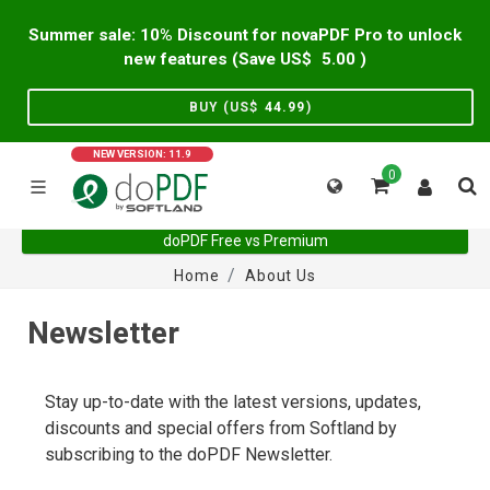
Summer sale: 10% Discount for novaPDF Pro to unlock
new features (Save US$
5.00
)
BUY (US$
44.99
)
NEW VERSION: 11.9
0
doPDF Free vs Premium
Home
About Us
Newsletter
Stay up-to-date with the latest versions, updates,
discounts and special offers from Softland by
subscribing to the doPDF Newsletter.