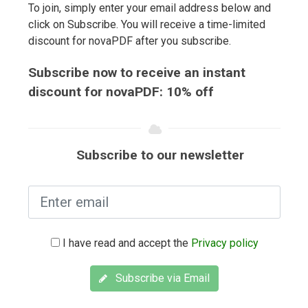
To join, simply enter your email address below and
click on Subscribe. You will receive a time-limited
discount for novaPDF after you subscribe.
Subscribe now to receive an instant
discount for novaPDF: 10% off
Subscribe to our newsletter
I have read and accept the
Privacy policy
Subscribe via Email