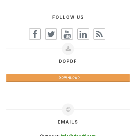
FOLLOW US
DOPDF
DOWNLOAD
EMAILS