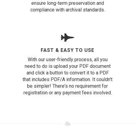
ensure long-term preservation and
compliance with archival standards.
FAST & EASY TO USE
With our user-friendly process, all you
need to do is upload your PDF document
and click a button to convert it to a PDF
that includes PDF/A information. It couldn't
be simpler! There's no requirement for
registration or any payment fees involved.