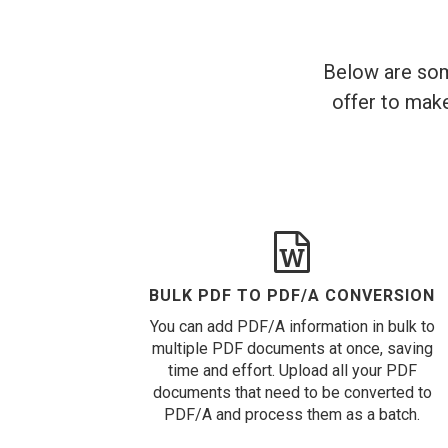
Below are som
offer to make
BULK PDF TO PDF/A CONVERSION
You can add PDF/A information in bulk to
multiple PDF documents at once, saving
time and effort. Upload all your PDF
documents that need to be converted to
PDF/A and process them as a batch.