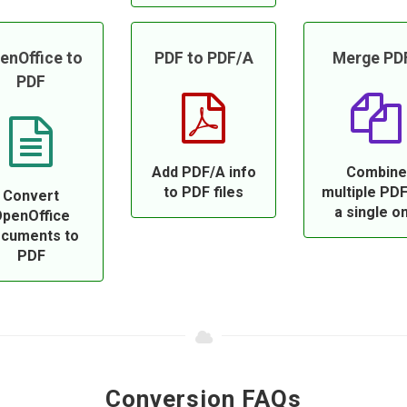
enOffice to
PDF to PDF/A
Merge PD
PDF
Add PDF/A info
Combine
to PDF files
multiple PDF
Convert
a single o
penOffice
cuments to
PDF
Conversion FAQs