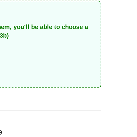
hem, you'll be able to choose a
3b)
e