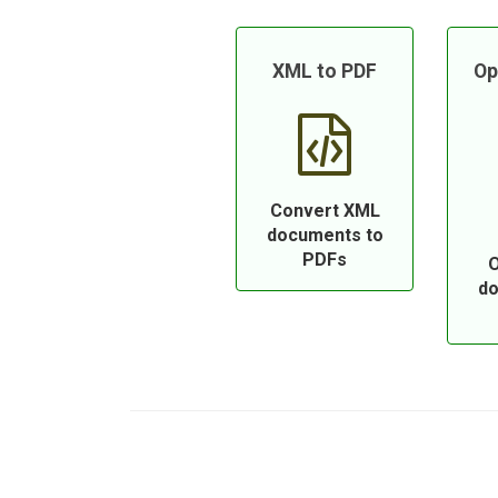
XML to PDF
Op
Convert XML
documents to
PDFs
O
do