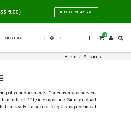
US$
5.00
)
BUY (US$
44.99
)
0
|
|
About Us
Home
Services
E
iving of your documents. Our conversion service
ct standards of PDF/A compliance. Simply upload
hat are ready for secure, long-lasting document