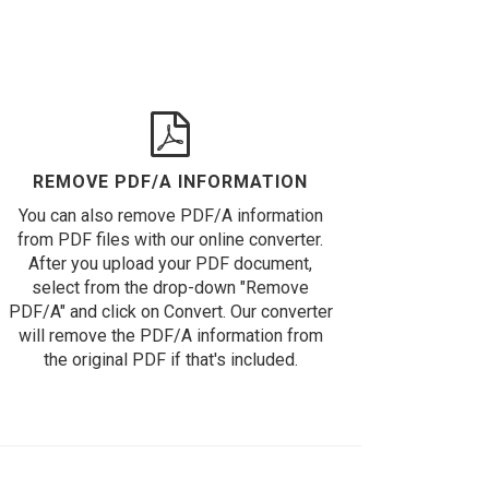
REMOVE PDF/A INFORMATION
You can also remove PDF/A information
from PDF files with our online converter.
After you upload your PDF document,
select from the drop-down "Remove
PDF/A" and click on Convert. Our converter
will remove the PDF/A information from
the original PDF if that's included.