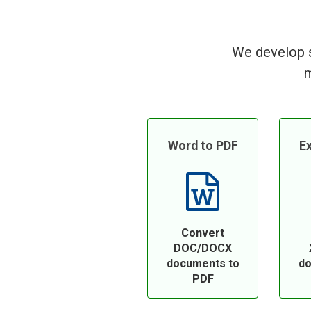
We develop s
m
Word to PDF
Ex
Convert
DOC/DOCX
documents to
do
PDF