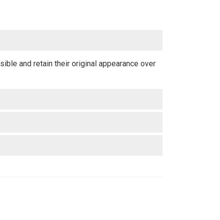
ible and retain their original appearance over