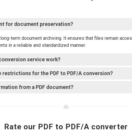
ant for document preservation?
ong-term document archiving. It ensures that files remain access
ents in a reliable and standardized manner.
conversion service work?
ize restrictions for the PDF to PDF/A conversion?
formation from a PDF document?
Rate our PDF to PDF/A converter