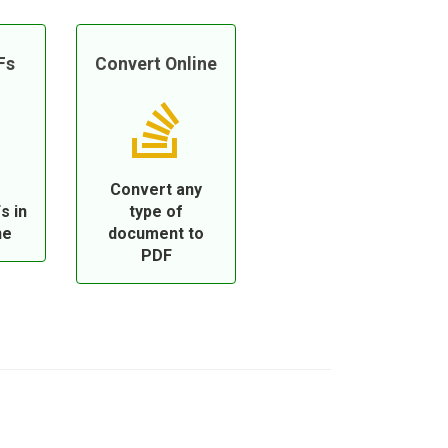
Fs
Convert Online
Convert any
s in
type of
ne
document to
PDF