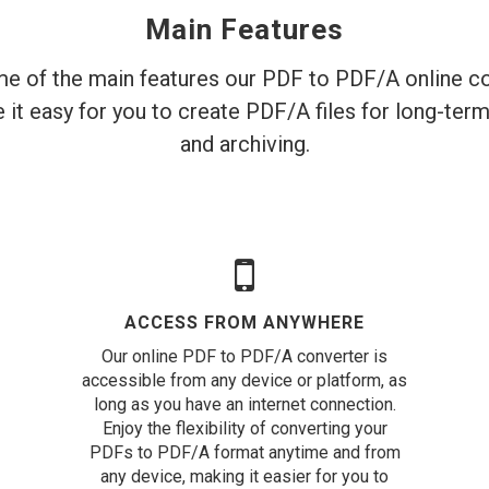
Main Features
e of the main features our PDF to PDF/A online co
 it easy for you to create PDF/A files for long-ter
and archiving.
ACCESS FROM ANYWHERE
Our online PDF to PDF/A converter is
accessible from any device or platform, as
long as you have an internet connection.
Enjoy the flexibility of converting your
PDFs to PDF/A format anytime and from
any device, making it easier for you to