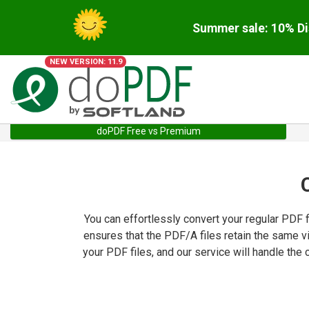
Summer sale: 10% Di
NEW VERSION: 11.9
doPDF Free vs Premium
You can effortlessly convert your regular PDF 
ensures that the PDF/A files retain the same v
your PDF files, and our service will handle th