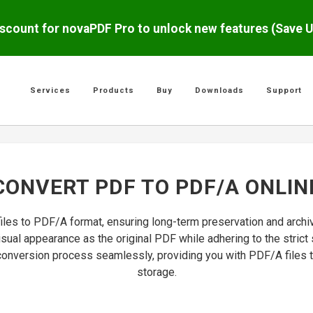
scount for novaPDF Pro to unlock new features (Save 
Services
Products
Buy
Downloads
Support
CONVERT PDF TO PDF/A ONLIN
files to PDF/A format, ensuring long-term preservation and arch
isual appearance as the original PDF while adhering to the stri
e conversion process seamlessly, providing you with PDF/A files t
storage.