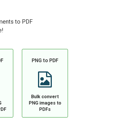
uments to PDF
e!
DF
PNG to PDF
Bulk convert
G
PNG images to
PDF
PDFs