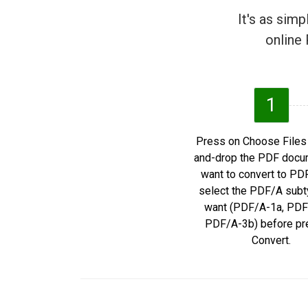
It's as sim
online 
1
Press on Choose Files 
and-drop the PDF docu
want to convert to PD
select the PDF/A subt
want (PDF/A-1a, PDF
PDF/A-3b) before pr
Convert.