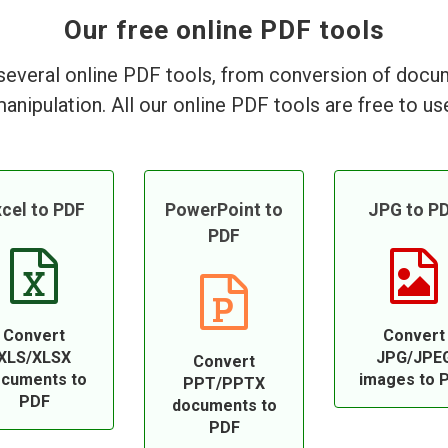
Our free online PDF tools
everal online PDF tools, from conversion of doc
anipulation. All our online PDF tools are free to us
cel to PDF
PowerPoint to
JPG to P
PDF
Convert
Convert
XLS/XLSX
JPG/JPE
Convert
cuments to
images to 
PPT/PPTX
PDF
documents to
PDF