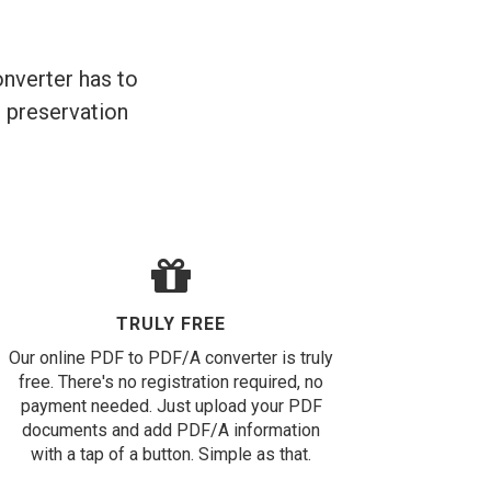
nverter has to
m preservation
TRULY FREE
Our online PDF to PDF/A converter is truly
free. There's no registration required, no
payment needed. Just upload your PDF
documents and add PDF/A information
with a tap of a button. Simple as that.