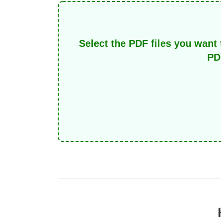
Select the PDF files you want 
PD