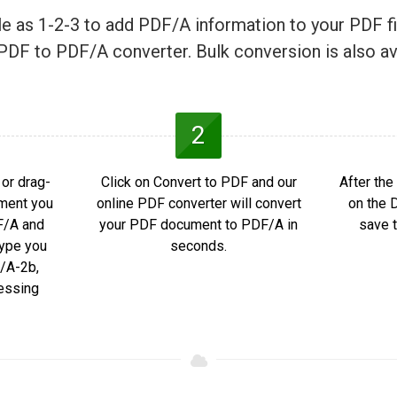
ple as 1-2-3 to add PDF/A information to your PDF fi
PDF to PDF/A converter. Bulk conversion is also av
2
or drag-
Click on Convert to PDF and our
After the
ment you
online PDF converter will convert
on the 
F/A and
your PDF document to PDF/A in
save t
ype you
seconds.
/A-2b,
essing