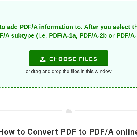
to add PDF/A information to. After you select t
F/A subtype (i.e. PDF/A-1a, PDF/A-2b or PDF/A-
CHOOSE FILES
or drag and drop the files in this window
How to Convert PDF to PDF/A onlin