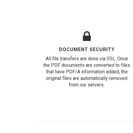
DOCUMENT SECURITY
All file transfers are done via SSL. Once
the PDF documents are converted to files
that have PDF/A information added, the
original files are automatically removed
from our servers.