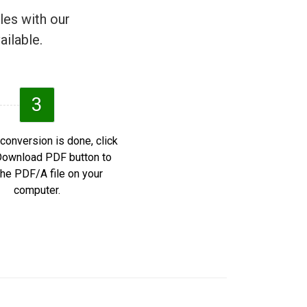
les with our
ailable.
3
 conversion is done, click
Download PDF button to
he PDF/A file on your
computer.