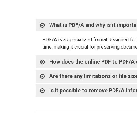
What is PDF/A and why is it import
PDF/A is a specialized format designed for l
time, making it crucial for preserving docum
How does the online PDF to PDF/A 
Are there any limitations or file s
Is it possible to remove PDF/A in