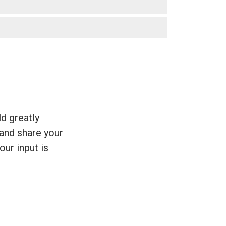
d greatly
 and share your
our input is