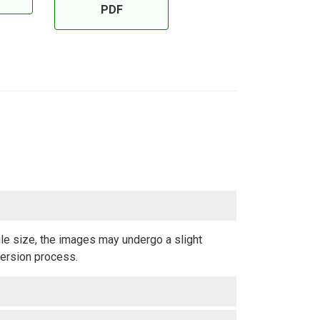
PDF
ile size, the images may undergo a slight
version process.