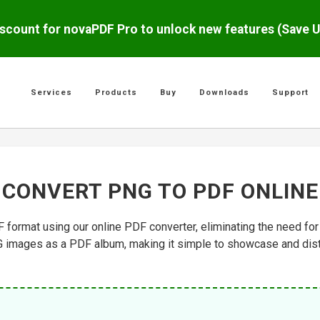
scount for novaPDF Pro to unlock new features (Save 
Services
Products
Buy
Downloads
Support
CONVERT PNG TO PDF ONLINE
format using our online PDF converter, eliminating the need for 
G images as a PDF album, making it simple to showcase and distr