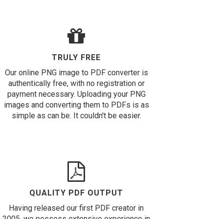
TRULY FREE
Our online PNG image to PDF converter is
authentically free, with no registration or
payment necessary. Uploading your PNG
images and converting them to PDFs is as
simple as can be. It couldn't be easier.
QUALITY PDF OUTPUT
Having released our first PDF creator in
2005, we possess extensive experience in