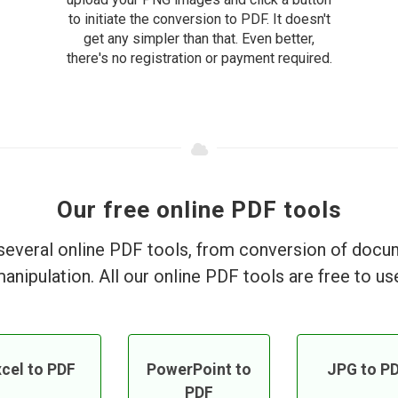
to initiate the conversion to PDF. It doesn't
get any simpler than that. Even better,
there's no registration or payment required.
Our free online PDF tools
everal online PDF tools, from conversion of doc
anipulation. All our online PDF tools are free to us
cel to PDF
PowerPoint to
JPG to P
PDF