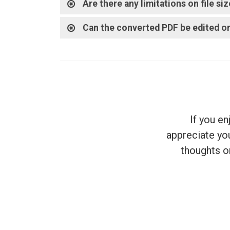
Are there any limitations on file s
Can the converted PDF be edited or
If you e
appreciate you
thoughts on