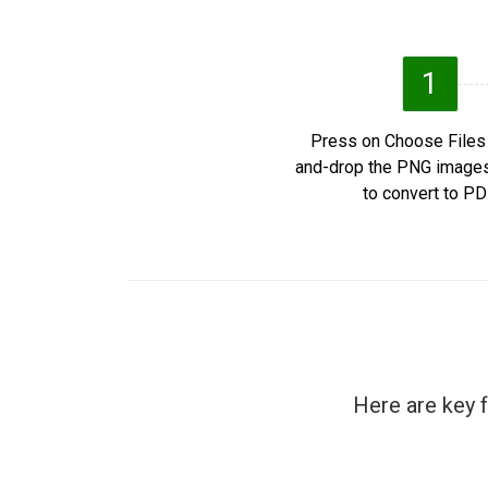
1
Press on Choose Files 
and-drop the PNG image
to convert to PD
Here are key 