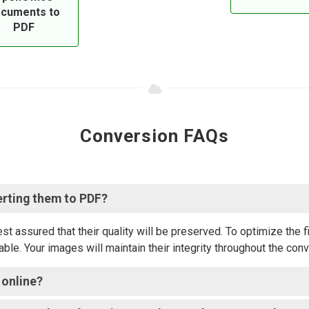
cuments to
PDF
Conversion FAQs
erting them to PDF?
 assured that their quality will be preserved. To optimize the f
ble. Your images will maintain their integrity throughout the con
 online?