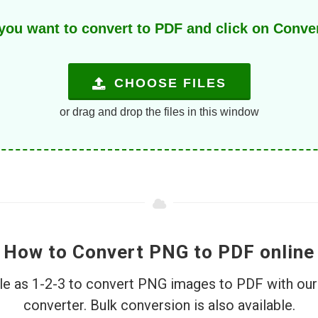
u want to convert to PDF and click on Convert
CHOOSE FILES
or drag and drop the files in this window
How to Convert PNG to PDF online
ple as 1-2-3 to convert PNG images to PDF with ou
converter. Bulk conversion is also available.