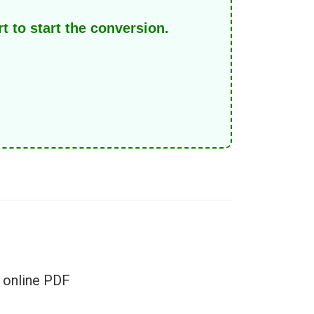
 to start the conversion.
r online PDF