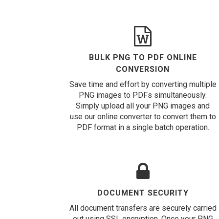
BULK PNG TO PDF ONLINE
CONVERSION
Save time and effort by converting multiple
PNG images to PDFs simultaneously.
Simply upload all your PNG images and
use our online converter to convert them to
PDF format in a single batch operation.
DOCUMENT SECURITY
All document transfers are securely carried
out using SSL encryption. Once your PNG