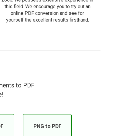
this field. We encourage you to try out an
online PDF conversion and see for
yourself the excellent results firsthand.
uments to PDF
e!
DF
PNG to PDF