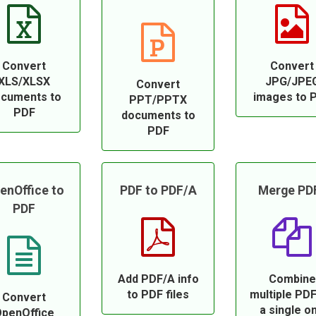
Convert
Convert
XLS/XLSX
JPG/JPE
Convert
cuments to
images to 
PPT/PPTX
PDF
documents to
PDF
enOffice to
PDF to PDF/A
Merge PD
PDF
Add PDF/A info
Combine
to PDF files
multiple PDF
Convert
a single o
penOffice