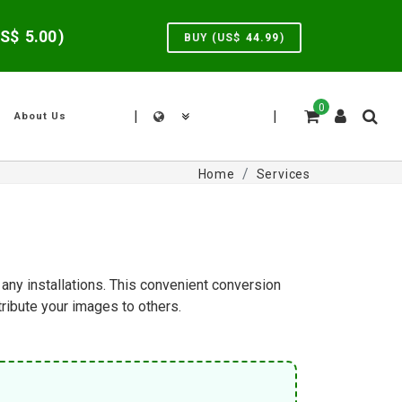
US$
5.00
)
BUY (US$
44.99
)
0
|
|
About Us
Home
Services
any installations. This convenient conversion
ibute your images to others.