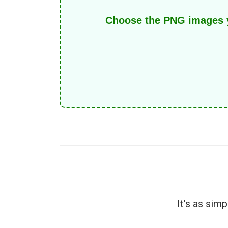
Choose the PNG images yo
It's as sim