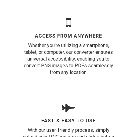
ACCESS FROM ANYWHERE
Whether you're utilizing a smartphone,
tablet, or computer, our converter ensures
universal accessibility, enabling you to
convert PNG images to PDFs seamlessly
from any location.
FAST & EASY TO USE
With our user-friendly process, simply
upload your PNG images and click a button