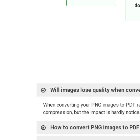
do
Will images lose quality when conv
When converting your PNG images to PDF, rest
compression, but the impact is hardly noticea
How to convert PNG images to PDF