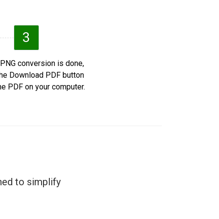
3
 PNG conversion is done,
 the Download PDF button
he PDF on your computer.
ed to simplify