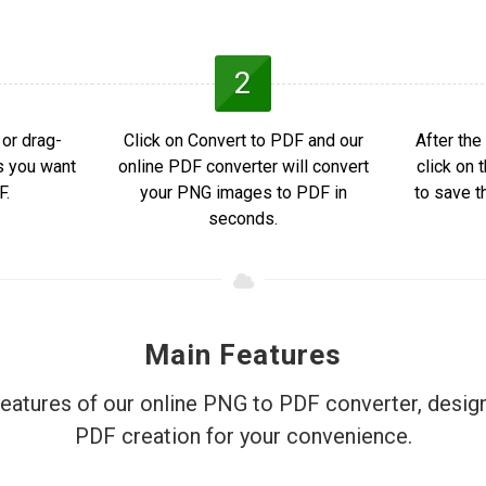
2
or drag-
Click on Convert to PDF and our
After the
s you want
online PDF converter will convert
click on
F.
your PNG images to PDF in
to save t
seconds.
Main Features
features of our online PNG to PDF converter, design
PDF creation for your convenience.