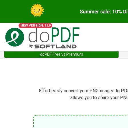
Summer sale: 10% Di
NEW VERSION: 11.9
doPDF Free vs Premium
Effortlessly convert your PNG images to PDF 
allows you to share your PN