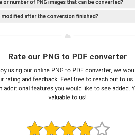
ize or number of PNG images that can be converted?
 modified after the conversion finished?
Rate our PNG to PDF converter
njoy using our online PNG to PDF converter, we woul
r rating and feedback. Feel free to reach out to us
 additional features you would like to see added. Y
valuable to us!