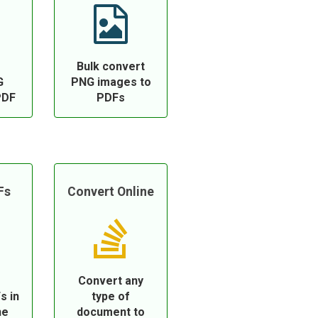
Bulk convert
G
PNG images to
PDF
PDFs
Fs
Convert Online
Convert any
s in
type of
ne
document to