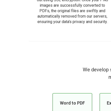
images are successfully converted to
PDFs, the original files are swiftly and
automatically removed from our servers,
ensuring your data's privacy and security.
We develop s
m
Word to PDF
Ex