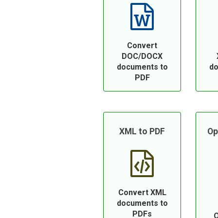
Convert
DOC/DOCX
documents to
do
PDF
XML to PDF
Op
Convert XML
documents to
PDFs
O